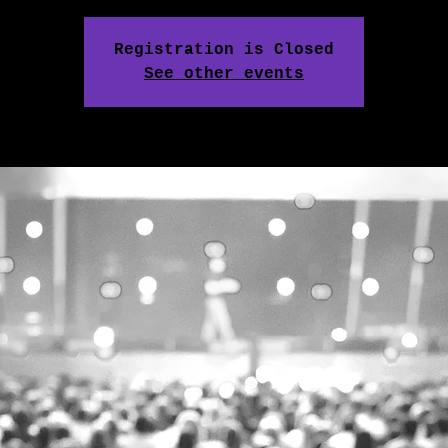
Registration is Closed
See other events