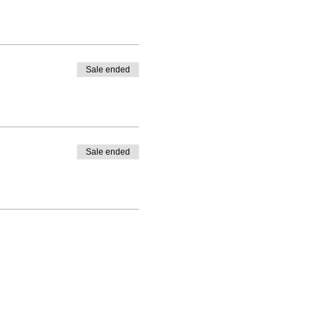
Sale ended
Sale ended