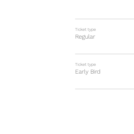
Ticket type
Regular
Ticket type
Early Bird