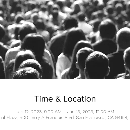
Time & Location
Jan 12, 2023, 9:00 AM – Jan 13, 2023, 12:00 AM
nal Plaza, 500 Terry A Francois Blvd, San Francisco, CA 94158,