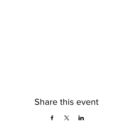
Share this event