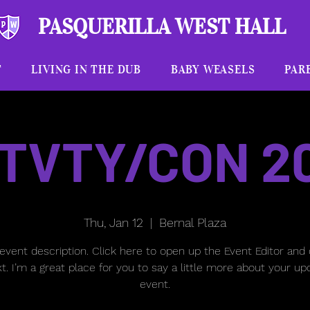
PASQUERILLA WEST HALL
T
LIVING IN THE DUB
BABY WEASELS
PAR
TVTY/CON 2
Thu, Jan 12
  |  
Bernal Plaza
 event description. Click here to open up the Event Editor and
t. I’m a great place for you to say a little more about your u
event.