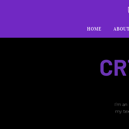
HOME
ABOU
CR
I’m an
my tex