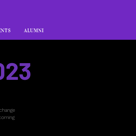
ENTS
ALUMNI
023
 change
pcoming