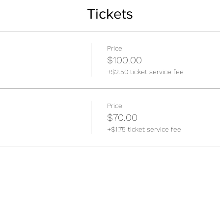
Tickets
Price
$100.00
+$2.50 ticket service fee
Price
$70.00
+$1.75 ticket service fee