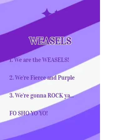
WEASELS
1. We are the WEASELS!
2. We're Fierce and Purple
3. We're gonna ROCK ya...
FO SHO YO YO!