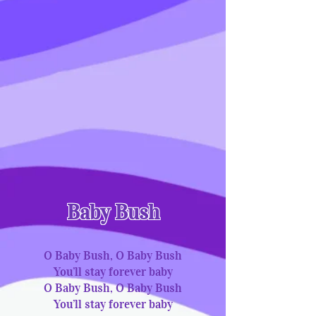
Baby Bush
O Baby Bush, O Baby Bush
You’ll stay forever baby
O Baby Bush, O Baby Bush
You’ll stay forever baby