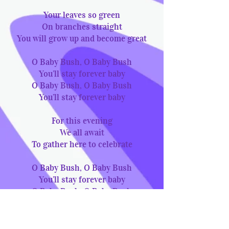
Your leaves so green
On branches straight
You will grow up and become great
O Baby Bush, O Baby Bush
You’ll stay forever baby
O Baby Bush, O Baby Bush
You’ll stay forever baby
For this evening
We all await
To gather here to celebrate
O Baby Bush, O Baby Bush
You’ll stay forever baby
O Baby Bush, O Baby Bush
You’ll stay forever baby