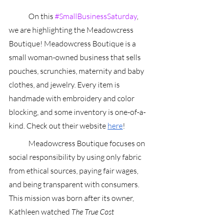
	On this 
#SmallBusinessSaturday
, 
we are highlighting the Meadowcress 
Boutique! Meadowcress Boutique is a 
small woman-owned business that sells 
pouches, scrunchies, maternity and baby 
clothes, and jewelry. Every item is 
handmade with embroidery and color 
blocking, and some inventory is one-of-a-
kind. Check out their website 
here
!
	Meadowcress Boutique focuses on 
social responsibility by using only fabric 
from ethical sources, paying fair wages, 
and being transparent with consumers. 
This mission was born after its owner, 
Kathleen watched 
The True Cost 