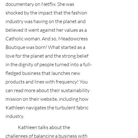
documentary on Netflix. She was 
shocked by the impact that the fashion 
industry was having on the planet and 
believed it went against her values as a 
Catholic woman. And so, Meadowcress 
Boutique was born! What started as a 
love for the planet and the strong belief 
in the dignity of people turned into a full-
fledged business that launches new 
products and lines with frequency! You 
can read more about their sustainability 
mission on their website, including how 
Kathleen navigates the turbulent fabric 
industry.
	Kathleen talks about the 
challenges of balancing a business with 