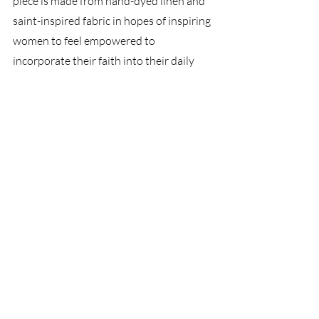
piece is made from hand-dyed linen and 
saint-inspired fabric in hopes of inspiring 
women to feel empowered to 
incorporate their faith into their daily 
lives. 
Recent Posts
See All