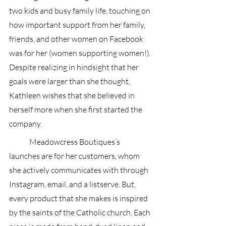
two kids and busy family life, touching on 
how important support from her family, 
friends, and other women on Facebook 
was for her (women supporting women!). 
Despite realizing in hindsight that her 
goals were larger than she thought, 
Kathleen wishes that she believed in 
herself more when she first started the 
company. 
 	Meadowcress Boutiques’s 
launches are for her customers, whom 
she actively communicates with through 
Instagram, email, and a listserve. But, 
every product that she makes is inspired 
by the saints of the Catholic church. Each 