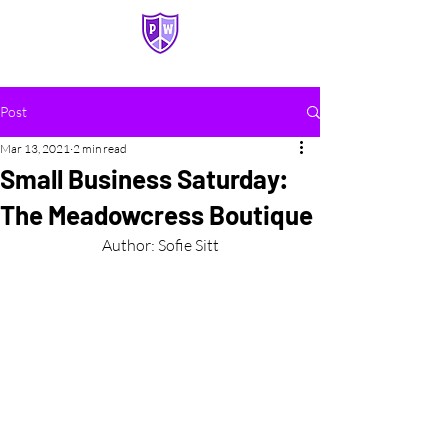
PASQUERILLA WEST HALL
Post
Mar 13, 2021
2 min read
Small Business Saturday:
The Meadowcress Boutique
Author: Sofie Sitt